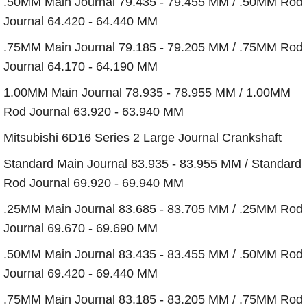
.50MM Main Journal 79.435 - 79.455 MM / .50MM Rod
Journal 64.420 - 64.440 MM
.75MM Main Journal 79.185 - 79.205 MM / .75MM Rod
Journal 64.170 - 64.190 MM
1.00MM Main Journal 78.935 - 78.955 MM / 1.00MM
Rod Journal 63.920 - 63.940 MM
Mitsubishi 6D16 Series 2 Large Journal Crankshaft
Standard Main Journal 83.935 - 83.955 MM / Standard
Rod Journal 69.920 - 69.940 MM
.25MM Main Journal 83.685 - 83.705 MM / .25MM Rod
Journal 69.670 - 69.690 MM
.50MM Main Journal 83.435 - 83.455 MM / .50MM Rod
Journal 69.420 - 69.440 MM
.75MM Main Journal 83.185 - 83.205 MM / .75MM Rod