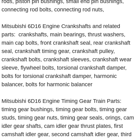
rods, piston pin bushings, small end pin bushings,
connecting rod bolts, connecting rod nuts,
Mitsubishi 6D16 Engine Crankshafts and related
parts: crankshafts, main bearings, thrust washers,
main cap bolts, front crankshaft seal, rear crankshaft
seal, crankshaft timing gear, crankshaft pulley,
crankshaft bolts, crankshaft sleeves, crankshaft wear
sleeve, flywheel bolts, torsional crankshaft damper,
bolts for torsional crankshaft damper, harmonic
balancer, bolts for harmonic balancer
Mitsubishi 6D16 Engine Timing Gear Train Parts:
timing gear bushings, timing gear bolts, timing gear
studs, timing gear nuts, timing gear seals, orings, cam
idler gear shafts, cam idler gear thrust plates, first
camshaft idler gear, second camshaft idler gear, third