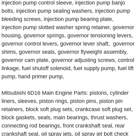
injection pump control sleeve, injection pump banjo
bolts, injection pump sealing washers, injection pump
bleeding screws, injection pump bearing plate,
injection pump slotted washer spring retainer, governor
housing, governor springs, governor tensioning levers,
governor control levers, governor lever shaft, governor
shims, governor seals, governor flyweight assembly,
governor cam plate, governor adjusting screws, control
linkage, fuel shutoff solenoid, fuel supply pump, fuel lift
pump, hand primer pump,
Mitsubishi 6D16 Main Engine Parts: pistons, cylinder
liners, sleeves, piston rings, piston pins, piston pin
retainers, block soft plug sets, crankcase soft plug set,
block gaskets, seals, main bearings, thrust washers,
connecting rod bearings, front crankshaft seal, rear
crankshaft seal, oil spray jets, oil spray jet bolt check