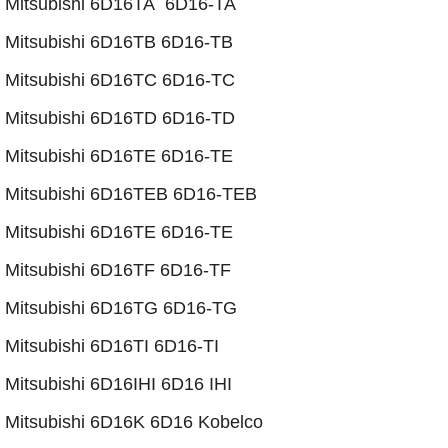
Mitsubishi 6D16TA 6D16-TA
​Mitsubishi 6D16TB 6D16-TB
Mitsubishi 6D16TC 6D16-TC
Mitsubishi 6D16TD 6D16-TD
Mitsubishi 6D16TE 6D16-TE
Mitsubishi 6D16TEB 6D16-TEB
​Mitsubishi 6D16TE 6D16-TE
​Mitsubishi 6D16TF 6D16-TF
Mitsubishi 6D16TG 6D16-TG
Mitsubishi 6D16TI 6D16-TI
Mitsubishi 6D16IHI 6D16 IHI
Mitsubishi 6D16K 6D16 Kobelco