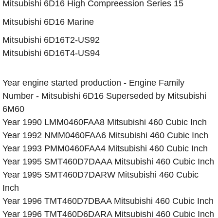
​Mitsubishi 6D16 High Compreession Series 15
​Mitsubishi 6D16 Marine
Mitsubishi 6D16T2-US92
Mitsubishi 6D16T4-US94
Year engine started production - Engine Family
Number - Mitsubishi 6D16 Superseded by Mitsubishi
6M60
Year 1990 LMM0460FAA8 Mitsubishi 460 Cubic Inch
Year 1992 NMM0460FAA6 Mitsubishi 460 Cubic Inch
Year 1993 PMM0460FAA4 Mitsubishi 460 Cubic Inch
Year 1995 SMT460D7DAAA Mitsubishi 460 Cubic Inch
Year 1995 SMT460D7DARW Mitsubishi 460 Cubic
Inch
Year 1996 TMT460D7DBAA Mitsubishi 460 Cubic Inch
Year 1996 TMT460D6DARA Mitsubishi 460 Cubic Inch