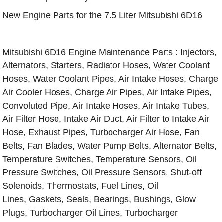
New Engine Parts for the 7.5 Liter Mitsubishi 6D16
Mitsubishi 6D16 Engine Maintenance Parts : Injectors,
Alternators, Starters, Radiator Hoses, Water Coolant
Hoses, Water Coolant Pipes, Air Intake Hoses, Charge
Air Cooler Hoses, Charge Air Pipes, Air Intake Pipes,
Convoluted Pipe, Air Intake Hoses, Air Intake Tubes,
Air Filter Hose, Intake Air Duct, Air Filter to Intake Air
Hose, Exhaust Pipes, Turbocharger Air Hose, Fan
Belts, Fan Blades, Water Pump Belts, Alternator Belts,
Temperature Switches, Temperature Sensors, Oil
Pressure Switches, Oil Pressure Sensors, Shut-off
Solenoids, Thermostats, Fuel Lines, Oil
Lines, Gaskets, Seals, Bearings, Bushings, Glow
Plugs, Turbocharger Oil Lines, Turbocharger