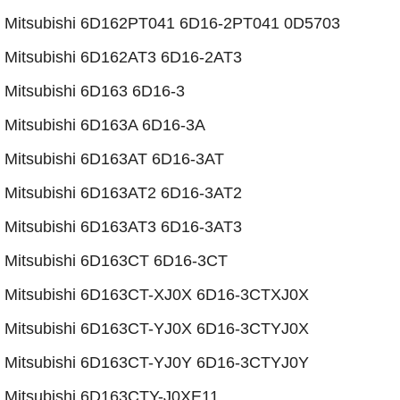
​Mitsubishi 6D162PT041 6D16-2PT041 0D5703
Mitsubishi 6D162AT3 6D16-2AT3
Mitsubishi 6D163 6D16-3
Mitsubishi 6D163A 6D16-3A
Mitsubishi 6D163AT 6D16-3AT
​Mitsubishi 6D163AT2 6D16-3AT2
Mitsubishi 6D163AT3 6D16-3AT3
Mitsubishi 6D163CT 6D16-3CT
​Mitsubishi 6D163CT-XJ0X 6D16-3CTXJ0X
​​Mitsubishi 6D163CT-YJ0X 6D16-3CTYJ0X
​​​Mitsubishi 6D163CT-YJ0Y 6D16-3CTYJ0Y
​Mitsubishi 6D163CTY-J0XE11