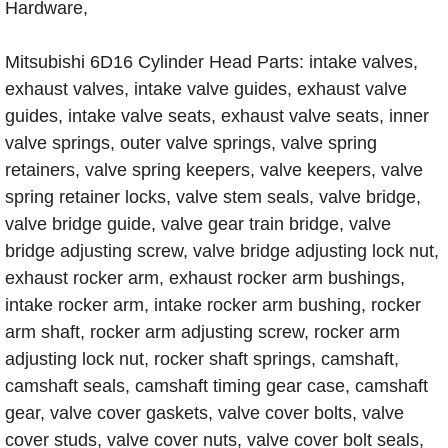
Hardware,
Mitsubishi 6D16 Cylinder Head Parts: intake valves,
exhaust valves, intake valve guides, exhaust valve
guides, intake valve seats, exhaust valve seats, inner
valve springs, outer valve springs, valve spring
retainers, valve spring keepers, valve keepers, valve
spring retainer locks, valve stem seals, valve bridge,
valve bridge guide, valve gear train bridge, valve
bridge adjusting screw, valve bridge adjusting lock nut,
exhaust rocker arm, exhaust rocker arm bushings,
intake rocker arm, intake rocker arm bushing, rocker
arm shaft, rocker arm adjusting screw, rocker arm
adjusting lock nut, rocker shaft springs, camshaft,
camshaft seals, camshaft timing gear case, camshaft
gear, valve cover gaskets, valve cover bolts, valve
cover studs, valve cover nuts, valve cover bolt seals,