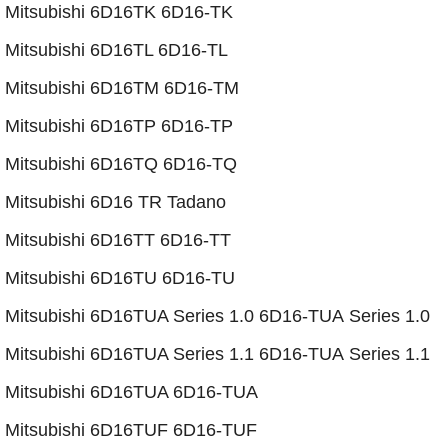
Mitsubishi 6D16TK 6D16-TK
Mitsubishi 6D16TL 6D16-TL
Mitsubishi 6D16TM 6D16-TM
Mitsubishi 6D16TP 6D16-TP
​Mitsubishi 6D16TQ 6D16-TQ
Mitsubishi 6D16 TR Tadano
Mitsubishi 6D16TT 6D16-TT
Mitsubishi 6D16TU 6D16-TU
Mitsubishi 6D16TUA Series 1.0 6D16-TUA Series 1.0
​Mitsubishi 6D16TUA Series 1.1 6D16-TUA Series 1.1
​​Mitsubishi 6D16TUA 6D16-TUA
​​​Mitsubishi 6D16TUF 6D16-TUF