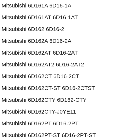
​Mitsubishi 6D161A 6D16-1A
Mitsubishi 6D161AT 6D16-1AT
Mitsubishi 6D162 6D16-2
Mitsubishi 6D162A 6D16-2A
Mitsubishi 6D162AT 6D16-2AT
​Mitsubishi 6D162AT2 6D16-2AT2
Mitsubishi 6D162CT 6D16-2CT
Mitsubishi 6D162CT-ST 6D16-2CTST
Mitsubishi 6D162CTY 6D162-CTY
Mitsubishi 6D162CTY-J0YE11
Mitsubishi 6D162PT 6D16-2PT
​Mitsubishi 6D162PT-ST 6D16-2PT-ST