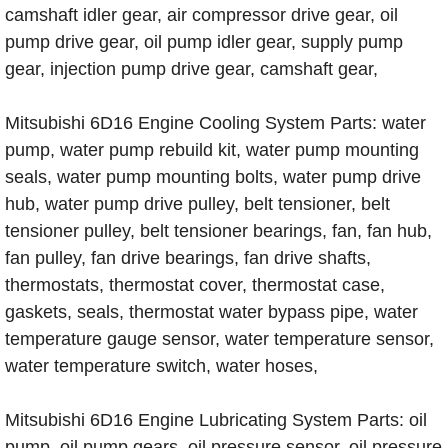
camshaft idler gear, air compressor drive gear, oil
pump drive gear, oil pump idler gear, supply pump
gear, injection pump drive gear, camshaft gear,
Mitsubishi 6D16 Engine Cooling System Parts: water
pump, water pump rebuild kit, water pump mounting
seals, water pump mounting bolts, water pump drive
hub, water pump drive pulley, belt tensioner, belt
tensioner pulley, belt tensioner bearings, fan, fan hub,
fan pulley, fan drive bearings, fan drive shafts,
thermostats, thermostat cover, thermostat case,
gaskets, seals, thermostat water bypass pipe, water
temperature gauge sensor, water temperature sensor,
water temperature switch, water hoses,
Mitsubishi 6D16 Engine Lubricating System Parts: oil
pump, oil pump gears, oil pressure sensor, oil pressure