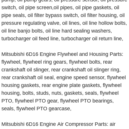
switch, oil pipe screen,oil pipes, oil pipe gaskets, oil
pipe seals, oil filter bypass switch, oil filter housing, oil
pressure regulating valve, oil lines, oil line hollow bolts,
oil line banjo bolts, oil line hard sealing washers,
turbocharger oil feed line, turbocharger oil return line,
Mitsubishi 6D16 Engine Flywheel and Housing Parts:
flywheel, flywheel ring gears, flywheel bolts, rear
crankshaft oil slinger, rear crankshaft oil slinger ring,
rear crankshaft oil seal, engine speed sensor, flywheel
housing gaskets, rear engine plate gaskets, flywheel
housing, bolts, studs, nuts, gaskets, seals, flywheel
PTO, flywheel PTO gear, flywheel PTO bearings,
seals, flywheel PTO gearcase,
Mitsubishi 6D16 Engine Air Compressor Parts: air