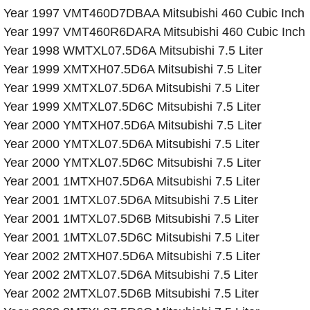
Year 1997 VMT460D7DBAA Mitsubishi 460 Cubic Inch
Year 1997 VMT460R6DARA Mitsubishi 460 Cubic Inch
Year 1998 WMTXL07.5D6A Mitsubishi 7.5 Liter
Year 1999 XMTXH07.5D6A Mitsubishi 7.5 Liter
Year 1999 XMTXL07.5D6A Mitsubishi 7.5 Liter
Year 1999 XMTXL07.5D6C Mitsubishi 7.5 Liter
Year 2000 YMTXH07.5D6A Mitsubishi 7.5 Liter
Year 2000 YMTXL07.5D6A Mitsubishi 7.5 Liter
Year 2000 YMTXL07.5D6C Mitsubishi 7.5 Liter
Year 2001 1MTXH07.5D6A Mitsubishi 7.5 Liter
Year 2001 1MTXL07.5D6A Mitsubishi 7.5 Liter
Year 2001 1MTXL07.5D6B Mitsubishi 7.5 Liter
Year 2001 1MTXL07.5D6C Mitsubishi 7.5 Liter
Year 2002 2MTXH07.5D6A Mitsubishi 7.5 Liter
Year 2002 2MTXL07.5D6A Mitsubishi 7.5 Liter
Year 2002 2MTXL07.5D6B Mitsubishi 7.5 Liter