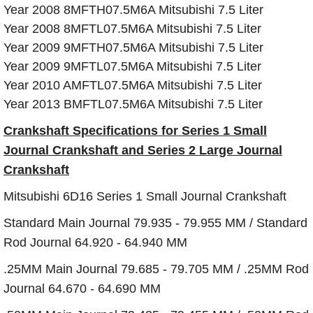
Year 2008 8MFTH07.5M6A Mitsubishi 7.5 Liter
Year 2008 8MFTL07.5M6A Mitsubishi 7.5 Liter
Year 2009 9MFTH07.5M6A Mitsubishi 7.5 Liter
Year 2009 9MFTL07.5M6A Mitsubishi 7.5 Liter
Year 2010 AMFTL07.5M6A Mitsubishi 7.5 Liter
Year 2013 BMFTL07.5M6A Mitsubishi 7.5 Liter
Crankshaft Specifications for Series 1 Small
Journal Crankshaft and Series 2 Large Journal
Crankshaft
Mitsubishi 6D16 Series 1 Small Journal Crankshaft
Standard Main Journal 79.935 - 79.955 MM / Standard
Rod Journal 64.920 - 64.940 MM
.25MM Main Journal 79.685 - 79.705 MM / .25MM Rod
Journal 64.670 - 64.690 MM