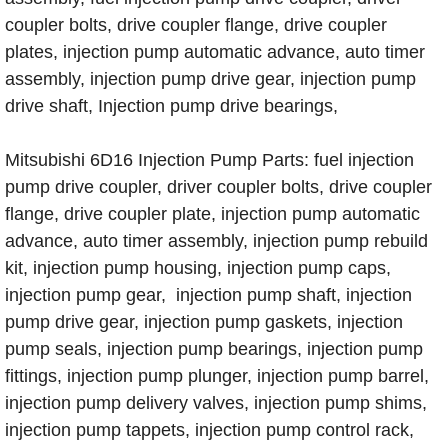
coupler bolts, drive coupler flange, drive coupler
plates, injection pump automatic advance, auto timer
assembly, injection pump drive gear, injection pump
drive shaft, Injection pump drive bearings,
Mitsubishi 6D16 Injection Pump Parts: fuel injection
pump drive coupler, driver coupler bolts, drive coupler
flange, drive coupler plate, injection pump automatic
advance, auto timer assembly, injection pump rebuild
kit, injection pump housing, injection pump caps,
injection pump gear, injection pump shaft, injection
pump drive gear, injection pump gaskets, injection
pump seals, injection pump bearings, injection pump
fittings, injection pump plunger, injection pump barrel,
injection pump delivery valves, injection pump shims,
injection pump tappets, injection pump control rack,