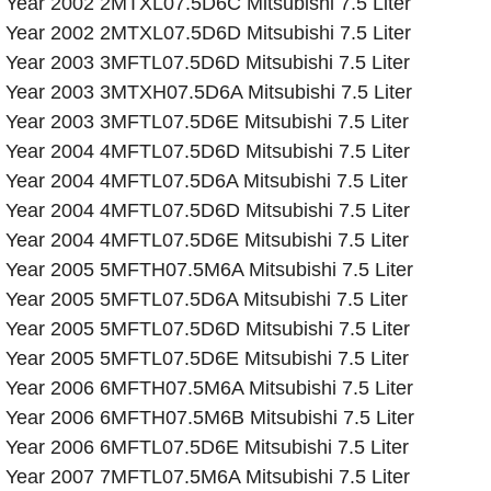
Year 2002 2MTXL07.5D6C Mitsubishi 7.5 Liter
Year 2002 2MTXL07.5D6D Mitsubishi 7.5 Liter
Year 2003 3MFTL07.5D6D Mitsubishi 7.5 Liter
Year 2003 3MTXH07.5D6A Mitsubishi 7.5 Liter
Year 2003 3MFTL07.5D6E Mitsubishi 7.5 Liter
Year 2004 4MFTL07.5D6D Mitsubishi 7.5 Liter
Year 2004 4MFTL07.5D6A Mitsubishi 7.5 Liter
Year 2004 4MFTL07.5D6D Mitsubishi 7.5 Liter
Year 2004 4MFTL07.5D6E Mitsubishi 7.5 Liter
Year 2005 5MFTH07.5M6A Mitsubishi 7.5 Liter
Year 2005 5MFTL07.5D6A Mitsubishi 7.5 Liter
Year 2005 5MFTL07.5D6D Mitsubishi 7.5 Liter
Year 2005 5MFTL07.5D6E Mitsubishi 7.5 Liter
Year 2006 6MFTH07.5M6A Mitsubishi 7.5 Liter
Year 2006 6MFTH07.5M6B Mitsubishi 7.5 Liter
Year 2006 6MFTL07.5D6E Mitsubishi 7.5 Liter
Year 2007 7MFTL07.5M6A Mitsubishi 7.5 Liter