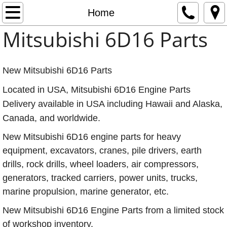
Mitsubishi 6D16 Engine Parts
Home
Mitsubishi 6D16 Parts
Home
About
New Mitsubishi 6D16 Parts
Contact
Located in USA, Mitsubishi 6D16 Engine Parts
Delivery available in USA including Hawaii and Alaska,
Mitsubishi 6D16 Engine Oil Coolers - Two T
Canada, and worldwide.
New Mitsubishi 6D16 engine parts for heavy
equipment, excavators, cranes, pile drivers, earth
drills, rock drills, wheel loaders, air compressors,
generators, tracked carriers, power units, trucks,
marine propulsion, marine generator, etc.
New Mitsubishi 6D16 Engine Parts from a limited stock
of workshop inventory.