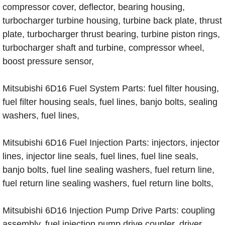
compressor cover, deflector, bearing housing,
turbocharger turbine housing, turbine back plate, thrust
plate, turbocharger thrust bearing, turbine piston rings,
turbocharger shaft and turbine, compressor wheel,
boost pressure sensor,
Mitsubishi 6D16 Fuel System Parts: fuel filter housing,
fuel filter housing seals, fuel lines, banjo bolts, sealing
washers, fuel lines,
Mitsubishi 6D16 Fuel Injection Parts: injectors, injector
lines, injector line seals, fuel lines, fuel line seals,
banjo bolts, fuel line sealing washers, fuel return line,
fuel return line sealing washers, fuel return line bolts,
Mitsubishi 6D16 Injection Pump Drive Parts: coupling
assembly, fuel injection pump drive coupler, driver