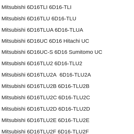
Mitsubishi 6D16TLI 6D16-TLI
Mitsubishi 6D16TLU 6D16-TLU
​Mitsubishi 6D16TLUA 6D16-TLUA
Mitsubishi 6D16UC 6D16 Hitachi UC
Mitsubishi 6D16UC-S 6D16 Sumitomo UC
​Mitsubishi 6D16TLU2 6D16-TLU2
Mitsubishi 6D16TLU2A 6D16-TLU2A
​Mitsubishi 6D16TLU2B 6D16-TLU2B
​Mitsubishi 6D16TLU2C 6D16-TLU2C
​Mitsubishi 6D16TLU2D 6D16-TLU2D
​​Mitsubishi 6D16TLU2E 6D16-TLU2E
​Mitsubishi 6D16TLU2F 6D16-TLU2F