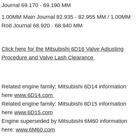
Journal 69.170 - 69.190 MM
1.00MM Main Journal 82.935 - 82.955 MM / 1.00MM
Rod Journal 68.920 - 68.940 MM
Click here for the Mitsubishi 6D16 Valve Adjusting
Procedure and Valve Lash Clearance
Related engine family: Mitsubishi 6D14 information
here
www.6D14.com
Related engine family: Mitsubishi 6D15 information
here
www.6D15.com
Engine superseded by Mitsubishi 6M60 information
here:
www.6M60.com