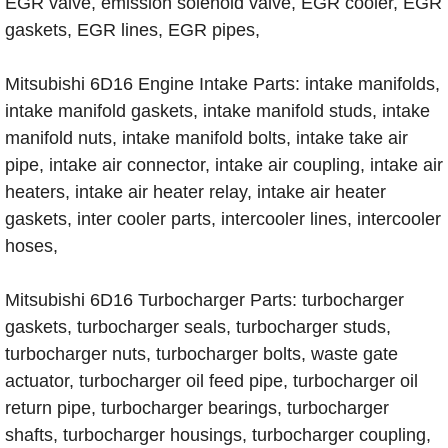
EGR valve, emission solenoid valve, EGR cooler, EGR
gaskets, EGR lines, EGR pipes,
Mitsubishi 6D16 Engine Intake Parts: intake manifolds,
intake manifold gaskets, intake manifold studs, intake
manifold nuts, intake manifold bolts, intake take air
pipe, intake air connector, intake air coupling, intake air
heaters, intake air heater relay, intake air heater
gaskets, inter cooler parts, intercooler lines, intercooler
hoses,
Mitsubishi 6D16 Turbocharger Parts: turbocharger
gaskets, turbocharger seals, turbocharger studs,
turbocharger nuts, turbocharger bolts, waste gate
actuator, turbocharger oil feed pipe, turbocharger oil
return pipe, turbocharger bearings, turbocharger
shafts, turbocharger housings, turbocharger coupling,