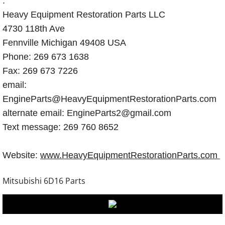
.
Heavy Equipment Restoration Parts LLC
4730 118th Ave
Fennville Michigan 49408 USA
Phone: 269 673 1638
Fax: 269 673 7226
email:
EngineParts@HeavyEquipmentRestorationParts.com
alternate email: EngineParts2@gmail.com
Text message: 269 760 8652
Website:
www.HeavyEquipmentRestorationParts.com
Mitsubishi 6D16 Parts