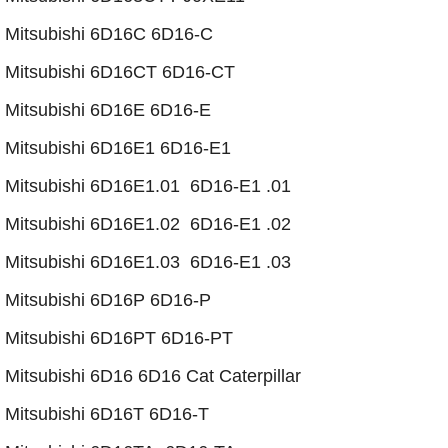
Mitsubishi 6D16C 6D16-C
Mitsubishi 6D16CT 6D16-CT
​Mitsubishi 6D16E 6D16-E
​​Mitsubishi 6D16E1 6D16-E1
Mitsubishi 6D16E1.01 6D16-E1 .01
Mitsubishi 6D16E1.02 6D16-E1 .02
​Mitsubishi 6D16E1.03 6D16-E1 .03
Mitsubishi 6D16P 6D16-P
Mitsubishi 6D16PT 6D16-PT
​Mitsubishi 6D16 6D16 Cat Caterpillar
Mitsubishi 6D16T 6D16-T