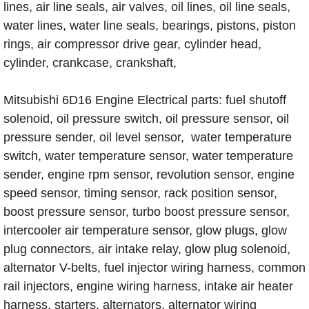
lines, air line seals, air valves, oil lines, oil line seals,
water lines, water line seals, bearings, pistons, piston
rings, air compressor drive gear, cylinder head,
cylinder, crankcase, crankshaft,
Mitsubishi 6D16 Engine Electrical parts: fuel shutoff
solenoid, oil pressure switch, oil pressure sensor, oil
pressure sender, oil level sensor, water temperature
switch, water temperature sensor, water temperature
sender, engine rpm sensor, revolution sensor, engine
speed sensor, timing sensor, rack position sensor,
boost pressure sensor, turbo boost pressure sensor,
intercooler air temperature sensor, glow plugs, glow
plug connectors, air intake relay, glow plug solenoid,
alternator V-belts, fuel injector wiring harness, common
rail injectors, engine wiring harness, intake air heater
harness, starters, alternators, alternator wiring