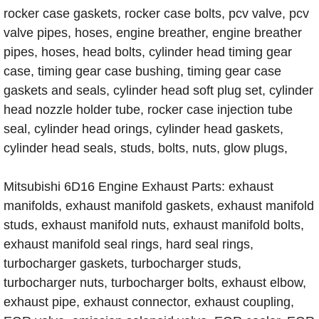
rocker case gaskets, rocker case bolts, pcv valve, pcv
valve pipes, hoses, engine breather, engine breather
pipes, hoses, head bolts, cylinder head timing gear
case, timing gear case bushing, timing gear case
gaskets and seals, cylinder head soft plug set, cylinder
head nozzle holder tube, rocker case injection tube
seal, cylinder head orings, cylinder head gaskets,
cylinder head seals, studs, bolts, nuts, glow plugs,
Mitsubishi 6D16 Engine Exhaust Parts: exhaust
manifolds, exhaust manifold gaskets, exhaust manifold
studs, exhaust manifold nuts, exhaust manifold bolts,
exhaust manifold seal rings, hard seal rings,
turbocharger gaskets, turbocharger studs,
turbocharger nuts, turbocharger bolts, exhaust elbow,
exhaust pipe, exhaust connector, exhaust coupling,