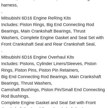
harness,
.
Mitsubishi 6D16 Engine ReRing Kits
Includes: Piston Rings, Big End Connecting Rod
Bearings, Main Crankshaft Bearings, Thrust
Washers, Complete Engine Gasket and Seal Set with
Front Crankshaft Seal and Rear Crankshaft Seal,
.
Mitsubishi 6D16 Engine Overhaul Kits
Includes: Pistons, Cylinder Liners/Sleeves, Piston
Rings, Piston Pins, Piston Pin Retainers,
Big End Connecting Rod Bearings, Main Crankshaft
Bearings, Thrust Washers,
Camshaft Bushings, Piston Pin/Small End Connecting
Rod Bushings,
Complete Engine Gasket and Seal Set with Front