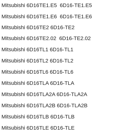
​Mitsubishi 6D16TE1.E5 6D16-TE1.E5
Mitsubishi 6D16TE1.E6 6D16-TE1.E6
Mitsubishi 6D16TE2 6D16-TE2
Mitsubishi 6D16TE2.02 6D16-TE2.02
Mitsubishi 6D16TL1 6D16-TL1
Mitsubishi 6D16TL2 6D16-TL2
Mitsubishi 6D16TL6 6D16-TL6
Mitsubishi 6D16TLA 6D16-TLA
​Mitsubishi 6D16TLA2A 6D16-TLA2A
​Mitsubishi 6D16TLA2B 6D16-TLA2B
Mitsubishi 6D16TLB 6D16-TLB
Mitsubishi 6D16TLE 6D16-TLE