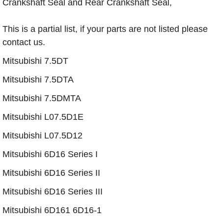
Crankshaft Seal and Rear Crankshaft Seal,
This is a partial list, if your parts are not listed please
contact us.
Mitsubishi 7.5DT
Mitsubishi 7.5DTA
Mitsubishi 7.5DMTA
Mitsubishi L07.5D1E
​Mitsubishi L07.5D12
Mitsubishi 6D16 Series I
Mitsubishi 6D16 Series II
Mitsubishi 6D16 Series III
Mitsubishi 6D161 6D16-1