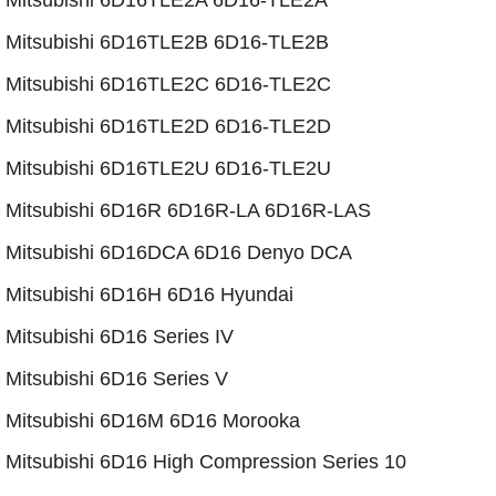
Mitsubishi 6D16TLE2A 6D16-TLE2A
​Mitsubishi 6D16TLE2B 6D16-TLE2B
Mitsubishi 6D16TLE2C 6D16-TLE2C
​Mitsubishi 6D16TLE2D 6D16-TLE2D
Mitsubishi 6D16TLE2U 6D16-TLE2U
Mitsubishi 6D16R 6D16R-LA 6D16R-LAS
Mitsubishi 6D16DCA 6D16 Denyo DCA
​Mitsubishi 6D16H 6D16 Hyundai
Mitsubishi 6D16 Series IV
Mitsubishi 6D16 Series V
​Mitsubishi 6D16M 6D16 Morooka
Mitsubishi 6D16 High Compression Series 10