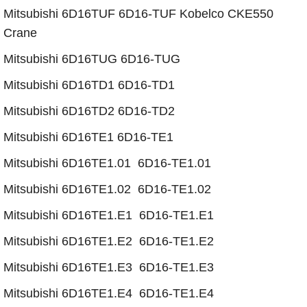
​​​​Mitsubishi 6D16TUF 6D16-TUF Kobelco CKE550
Crane
​​​​Mitsubishi 6D16TUG 6D16-TUG
Mitsubishi 6D16TD1 6D16-TD1
​Mitsubishi 6D16TD2 6D16-TD2
​Mitsubishi 6D16TE1 6D16-TE1
Mitsubishi 6D16TE1.01 6D16-TE1.01
Mitsubishi 6D16TE1.02 6D16-TE1.02
​Mitsubishi 6D16TE1.E1 6D16-TE1.E1
​Mitsubishi 6D16TE1.E2 6D16-TE1.E2
​Mitsubishi 6D16TE1.E3 6D16-TE1.E3
​Mitsubishi 6D16TE1.E4 6D16-TE1.E4