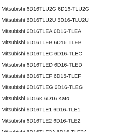
​Mitsubishi 6D16TLU2G 6D16-TLU2G
​Mitsubishi 6D16TLU2U 6D16-TLU2U
Mitsubishi 6D16TLEA 6D16-TLEA
​Mitsubishi 6D16TLEB 6D16-TLEB
Mitsubishi 6D16TLEC 6D16-TLEC
​Mitsubishi 6D16TLED 6D16-TLED
Mitsubishi 6D16TLEF 6D16-TLEF
Mitsubishi 6D16TLEG 6D16-TLEG
​Mitsubishi 6D16K 6D16 Kato
Mitsubishi 6D16TLE1 6D16-TLE1
Mitsubishi 6D16TLE2 6D16-TLE2