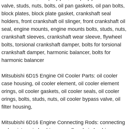
valve, studs, nuts, bolts, oil pan gaskets, oil pan bolts,
block plates, block plate gasket, crankshaft seal
holders, front crankshaft oil slinger, front crankshaft oil
seal, engine mounts, engine mounts bolts, studs, nuts,
crankshaft sleeves, crankshaft wear sleeve, flywheel
bolts, torsional crankshaft damper, bolts for torsional
crankshaft damper, harmonic balancer, bolts for
harmonic balancer
Mitsubishi 6D15 Engine Oil Cooler Parts: oil cooler
case housing, oil cooler element, oil cooler element
orings, oil cooler gaskets, oil cooler seals, oil cooler
orings, bolts, studs, nuts, oil cooler bypass valve, oil
filter housing,
Mitsubishi 6D16 Engine Connecting Rods: connecting